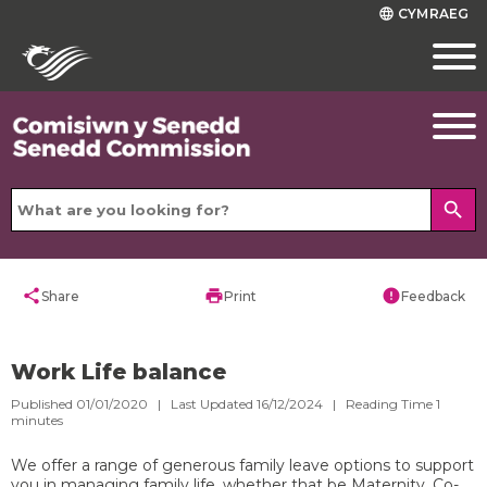
CYMRAEG
language
search
share
print
error
Share
Print
Feedback
Work Life balance
Published 01/01/2020 | Last Updated 16/12/2024 |
Reading Time
1
minutes
We offer a range of generous family leave options to support
you in managing family life, whether that be Maternity, Co-