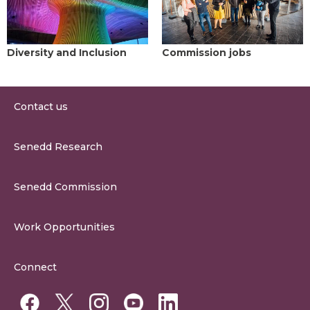
Diversity and Inclusion
Commission jobs
Contact us
0300 200 6565
Senedd Research
contact@senedd.wales
Research Homepage
Contact the Senedd
Senedd Commission
Research Articles
Media Resources
About the Senedd Commission
Work Opportunities
Organisational Structure and Responsibilities
Work Opportunities
Commission Corporate Governance Framework
Connect
Work for the Senedd Commission
Access to information
Work for a Member of the Senedd