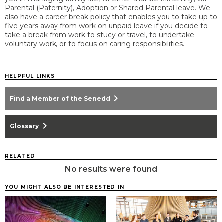
Parental (Paternity), Adoption or Shared Parental leave. We
also have a career break policy that enables you to take up to
five years away from work on unpaid leave if you decide to
take a break from work to study or travel, to undertake
voluntary work, or to focus on caring responsibilities.
HELPFUL LINKS
chevron_right
Find a Member of the Senedd
chevron_right
Glossary
RELATED
No results were found
YOU MIGHT ALSO BE INTERESTED IN